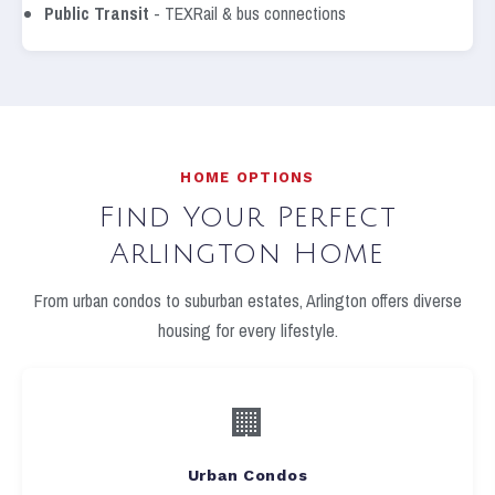
Public Transit
- TEXRail & bus connections
HOME OPTIONS
Find Your Perfect
Arlington Home
From urban condos to suburban estates, Arlington offers diverse
housing for every lifestyle.
🏢
Urban Condos