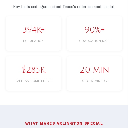
Key facts and figures about Texas's entertainment capital.
394K+
90%+
POPULATION
GRADUATION RATE
$285K
20 min
MEDIAN HOME PRICE
TO DFW AIRPORT
WHAT MAKES ARLINGTON SPECIAL