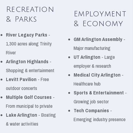
Recreation
Employment
& Parks
& Economy
River Legacy Parks
-
GM Arlington Assembly
-
1,300 acres along Trinity
Major manufacturing
River
UT Arlington
- Large
Arlington Highlands
-
employer & research
Shopping & entertainment
Medical City Arlington
-
Levitt Pavilion
- Free
Healthcare hub
outdoor concerts
Sports & Entertainment
-
Multiple Golf Courses
-
Growing job sector
From municipal to private
Tech Companies
-
Lake Arlington
- Boating
Emerging industry presence
& water activities