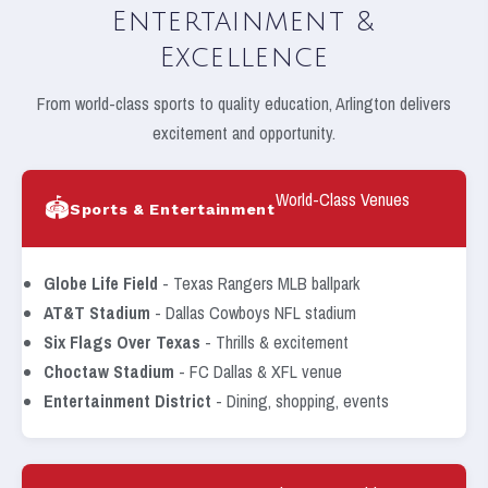
Entertainment &
Excellence
From world-class sports to quality education, Arlington delivers
excitement and opportunity.
World-Class Venues
🏟️
Sports & Entertainment
Globe Life Field
- Texas Rangers MLB ballpark
AT&T Stadium
- Dallas Cowboys NFL stadium
Six Flags Over Texas
- Thrills & excitement
Choctaw Stadium
- FC Dallas & XFL venue
Entertainment District
- Dining, shopping, events