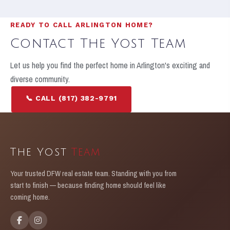
READY TO CALL ARLINGTON HOME?
Contact The Yost Team
Let us help you find the perfect home in Arlington's exciting and
diverse community.
📞 CALL (817) 382-9791
GET IN TOUCH
The Yost
Team
Your trusted DFW real estate team. Standing with you from
start to finish — because finding home should feel like
coming home.