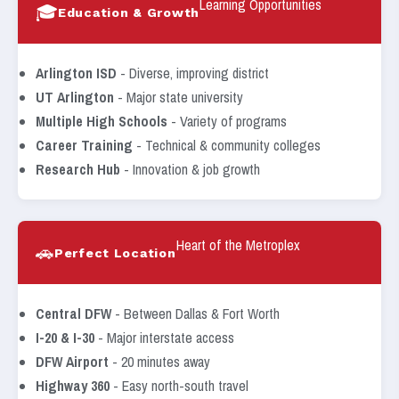
Learning Opportunities
🎓
Education & Growth
Arlington ISD
- Diverse, improving district
UT Arlington
- Major state university
Multiple High Schools
- Variety of programs
Career Training
- Technical & community colleges
Research Hub
- Innovation & job growth
Heart of the Metroplex
🚗
Perfect Location
Central DFW
- Between Dallas & Fort Worth
I-20 & I-30
- Major interstate access
DFW Airport
- 20 minutes away
Highway 360
- Easy north-south travel