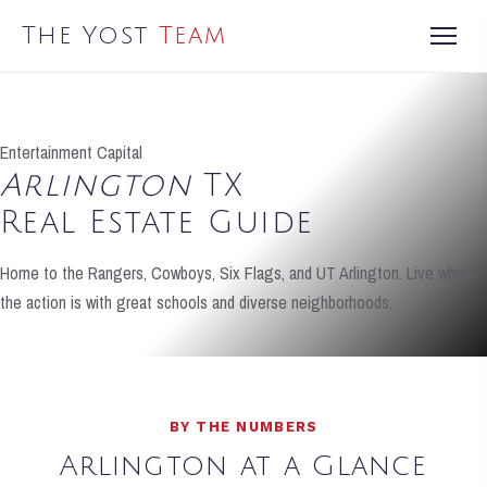
The Yost
Team
Entertainment Capital
Arlington
TX
Real Estate Guide
Home to the Rangers, Cowboys, Six Flags, and UT Arlington. Live where
the action is with great schools and diverse neighborhoods.
BY THE NUMBERS
Arlington at a Glance