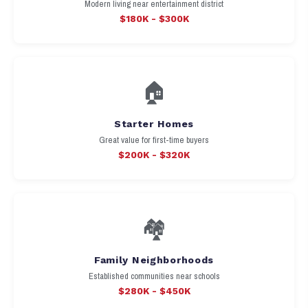
Modern living near entertainment district
$180K - $300K
🏠
Starter Homes
Great value for first-time buyers
$200K - $320K
🏘️
Family Neighborhoods
Established communities near schools
$280K - $450K