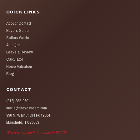
QUICK LINKS
About / Contact
Buyers Guide
Sellers Guide
Arlington
Leave a Review
Calculator
Home Valuation
Blog
CONTACT
(817) 382-9791
marla@theyostteam.com
990 N. Walnut Creek #2004
Mansfield, TX 76063
"We have the best directions to SOLD!"