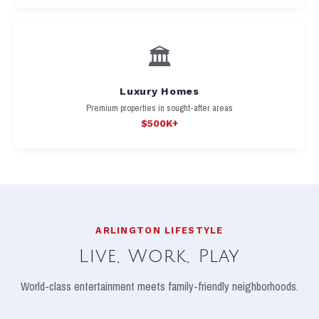
🏛️
Luxury Homes
Premium properties in sought-after areas
$500K+
ARLINGTON LIFESTYLE
Live, Work, Play
World-class entertainment meets family-friendly neighborhoods.